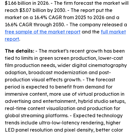
$1.66 billion in 2026. - The firm forecast the market will
reach $3.07 billion by 2030. - The report put the
market on a 16.4% CAGR from 2025 to 2026 and a
16.6% CAGR through 2030. - The company released a
free sample of the market report
and the
full market
report
.
The details:
- The market’s recent growth has been
tied to limits in green screen production, lower-cost
film production needs, wider digital cinematography
adoption, broadcast modernization and post-
production visual effects growth. - The forecast
period is expected to benefit from demand for
immersive content, more use of virtual production in
advertising and entertainment, hybrid studio setups,
real-time content visualization and production for
global streaming platforms. - Expected technology
trends include ultra-low-latency rendering, higher
LED panel resolution and pixel density, better color