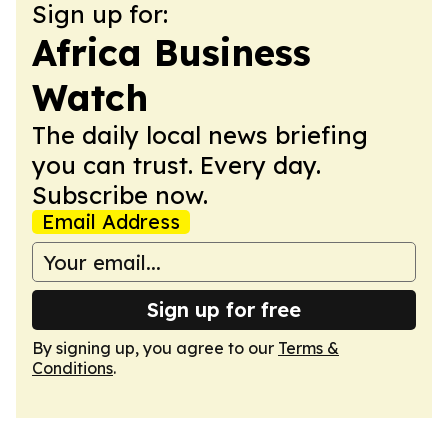
Sign up for:
Africa Business
Watch
The daily local news briefing
you can trust. Every day.
Subscribe now.
Email Address
Sign up for free
By signing up, you agree to our
Terms &
Conditions
.