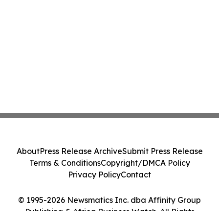
About
Press Release Archive
Submit Press Release
Terms & Conditions
Copyright/DMCA Policy
Privacy Policy
Contact
© 1995-2026 Newsmatics Inc. dba Affinity Group
Publishing & Africa Business Watch. All Rights