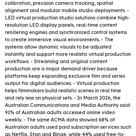
calibration, precision camera tracking, spatial
alignment and modular mobile studio deployments. -
LED virtual production studio solutions combine high-
resolution LED display panels, real-time content
rendering engines and synchronized control systems
to create immersive visual environments. - The
systems allow dynamic visuals to be adjusted
instantly and support more realistic virtual production
workflows. - Streaming and original content
production are a major demand driver because
platforms keep expanding exclusive film and series
output for digital audiences. - Virtual production
helps filmmakers build realistic scenes in real time
and rely less on physical sets. - In March 2026, the
Australian Communications and Media Authority said
91% of Australian adults accessed online video
weekly. - The same ACMA data showed 68% of
Australian adults used paid subscription services such
as Netflix, Stan and Binge, while 44% used free-to-