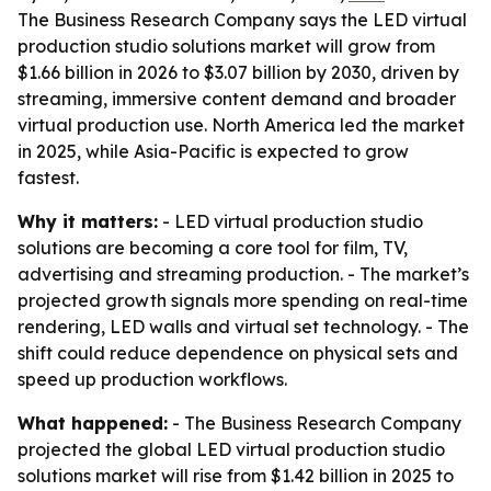
The Business Research Company says the LED virtual
production studio solutions market will grow from
$1.66 billion in 2026 to $3.07 billion by 2030, driven by
streaming, immersive content demand and broader
virtual production use. North America led the market
in 2025, while Asia-Pacific is expected to grow
fastest.
Why it matters:
- LED virtual production studio
solutions are becoming a core tool for film, TV,
advertising and streaming production. - The market’s
projected growth signals more spending on real-time
rendering, LED walls and virtual set technology. - The
shift could reduce dependence on physical sets and
speed up production workflows.
What happened:
- The Business Research Company
projected the global LED virtual production studio
solutions market will rise from $1.42 billion in 2025 to