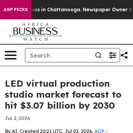
llapse
Chaos in Chattanooga. Newspaper Owner Calls t
AGP PICKS
LED virtual production
studio market forecast to
hit $3.07 billion by 2030
Jul. 2, 2026
By AI, Created 20:21 UTC, Jul 02, 2026,
AGP
-