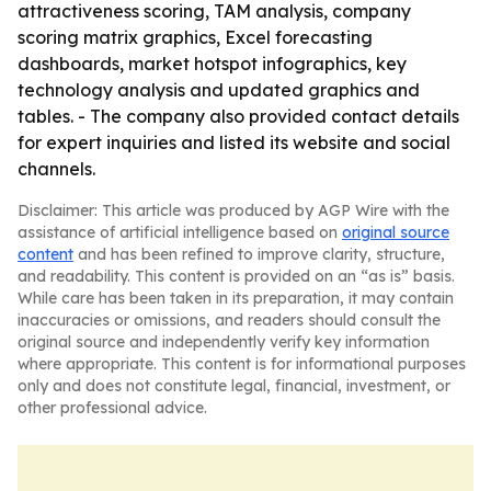
attractiveness scoring, TAM analysis, company
scoring matrix graphics, Excel forecasting
dashboards, market hotspot infographics, key
technology analysis and updated graphics and
tables. - The company also provided contact details
for expert inquiries and listed its website and social
channels.
Disclaimer: This article was produced by AGP Wire with the
assistance of artificial intelligence based on
original source
content
and has been refined to improve clarity, structure,
and readability. This content is provided on an “as is” basis.
While care has been taken in its preparation, it may contain
inaccuracies or omissions, and readers should consult the
original source and independently verify key information
where appropriate. This content is for informational purposes
only and does not constitute legal, financial, investment, or
other professional advice.