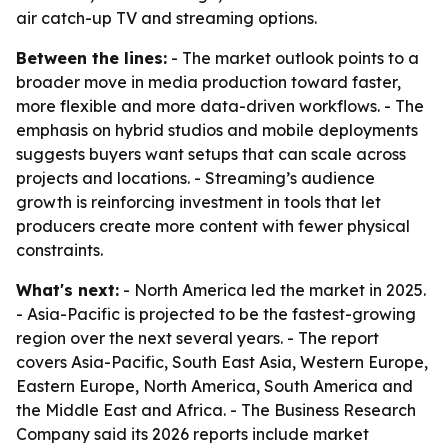
air catch-up TV and streaming options.
Between the lines:
- The market outlook points to a
broader move in media production toward faster,
more flexible and more data-driven workflows. - The
emphasis on hybrid studios and mobile deployments
suggests buyers want setups that can scale across
projects and locations. - Streaming’s audience
growth is reinforcing investment in tools that let
producers create more content with fewer physical
constraints.
What's next:
- North America led the market in 2025.
- Asia-Pacific is projected to be the fastest-growing
region over the next several years. - The report
covers Asia-Pacific, South East Asia, Western Europe,
Eastern Europe, North America, South America and
the Middle East and Africa. - The Business Research
Company said its 2026 reports include market