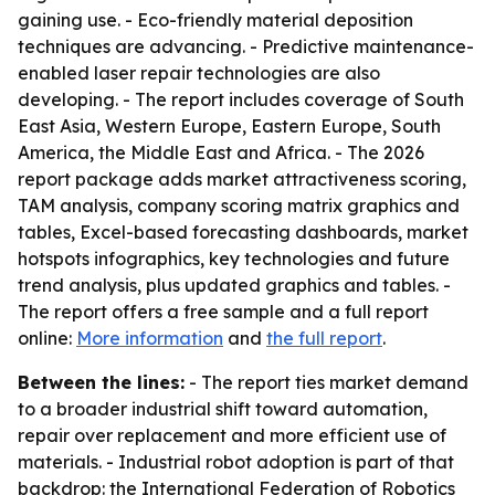
gaining use. - Eco-friendly material deposition
techniques are advancing. - Predictive maintenance-
enabled laser repair technologies are also
developing. - The report includes coverage of South
East Asia, Western Europe, Eastern Europe, South
America, the Middle East and Africa. - The 2026
report package adds market attractiveness scoring,
TAM analysis, company scoring matrix graphics and
tables, Excel-based forecasting dashboards, market
hotspots infographics, key technologies and future
trend analysis, plus updated graphics and tables. -
The report offers a free sample and a full report
online:
More information
and
the full report
.
Between the lines:
- The report ties market demand
to a broader industrial shift toward automation,
repair over replacement and more efficient use of
materials. - Industrial robot adoption is part of that
backdrop: the International Federation of Robotics