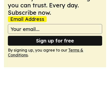
you can trust. Every day.
Subscribe now.
Email Address
Sign up for free
By signing up, you agree to our
Terms &
Conditions
.