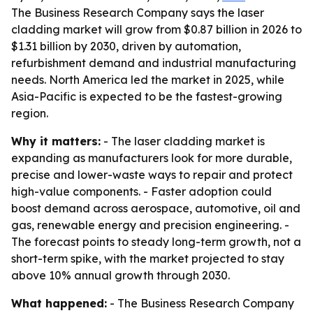
The Business Research Company says the laser
cladding market will grow from $0.87 billion in 2026 to
$1.31 billion by 2030, driven by automation,
refurbishment demand and industrial manufacturing
needs. North America led the market in 2025, while
Asia-Pacific is expected to be the fastest-growing
region.
Why it matters:
- The laser cladding market is
expanding as manufacturers look for more durable,
precise and lower-waste ways to repair and protect
high-value components. - Faster adoption could
boost demand across aerospace, automotive, oil and
gas, renewable energy and precision engineering. -
The forecast points to steady long-term growth, not a
short-term spike, with the market projected to stay
above 10% annual growth through 2030.
What happened:
- The Business Research Company