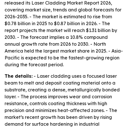
released its Laser Cladding Market Report 2026,
covering market size, trends and global forecasts for
2026-2035. - The market is estimated to rise from
$0.78 billion in 2025 to $0.87 billion in 2026. - The
report projects the market will reach $1.31 billion by
2030. - The forecast implies a 10.8% compound
annual growth rate from 2026 to 2030. - North
America held the largest market share in 2025. - Asia-
Pacific is expected to be the fastest-growing region
during the forecast period.
The details:
- Laser cladding uses a focused laser
beam to melt and deposit coating material onto a
substrate, creating a dense, metallurgically bonded
layer. - The process improves wear and corrosion
resistance, controls coating thickness with high
precision and minimizes heat-affected zones. - The
market’s recent growth has been driven by rising
demand for surface hardening in industrial