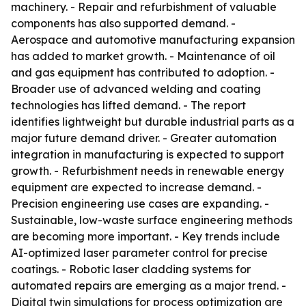
machinery. - Repair and refurbishment of valuable
components has also supported demand. -
Aerospace and automotive manufacturing expansion
has added to market growth. - Maintenance of oil
and gas equipment has contributed to adoption. -
Broader use of advanced welding and coating
technologies has lifted demand. - The report
identifies lightweight but durable industrial parts as a
major future demand driver. - Greater automation
integration in manufacturing is expected to support
growth. - Refurbishment needs in renewable energy
equipment are expected to increase demand. -
Precision engineering use cases are expanding. -
Sustainable, low-waste surface engineering methods
are becoming more important. - Key trends include
AI-optimized laser parameter control for precise
coatings. - Robotic laser cladding systems for
automated repairs are emerging as a major trend. -
Digital twin simulations for process optimization are