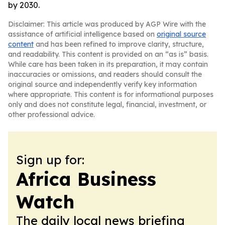
by 2030.
Disclaimer: This article was produced by AGP Wire with the
assistance of artificial intelligence based on
original source
content
and has been refined to improve clarity, structure,
and readability. This content is provided on an “as is” basis.
While care has been taken in its preparation, it may contain
inaccuracies or omissions, and readers should consult the
original source and independently verify key information
where appropriate. This content is for informational purposes
only and does not constitute legal, financial, investment, or
other professional advice.
Sign up for:
Africa Business
Watch
The daily local news briefing