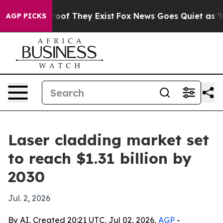
ers no Proof They Exist
Fox News Goes Quiet as 'Maga 
AGP PICKS
Laser cladding market set
to reach $1.31 billion by
2030
Jul. 2, 2026
By AI, Created 20:21 UTC, Jul 02, 2026,
AGP
-