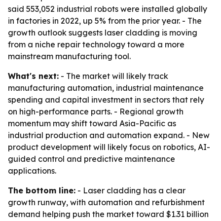
said 553,052 industrial robots were installed globally
in factories in 2022, up 5% from the prior year. - The
growth outlook suggests laser cladding is moving
from a niche repair technology toward a more
mainstream manufacturing tool.
What's next:
- The market will likely track
manufacturing automation, industrial maintenance
spending and capital investment in sectors that rely
on high-performance parts. - Regional growth
momentum may shift toward Asia-Pacific as
industrial production and automation expand. - New
product development will likely focus on robotics, AI-
guided control and predictive maintenance
applications.
The bottom line:
- Laser cladding has a clear
growth runway, with automation and refurbishment
demand helping push the market toward $1.31 billion