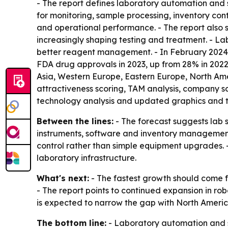
- The report defines laboratory automation and s
for monitoring, sample processing, inventory con
and operational performance. - The report also
increasingly shaping testing and treatment. - L
better reagent management. - In February 2024,
FDA drug approvals in 2023, up from 28% in 2022. 
Asia, Western Europe, Eastern Europe, North Am
attractiveness scoring, TAM analysis, company s
technology analysis and updated graphics and ta
Between the lines:
- The forecast suggests lab 
instruments, software and inventory management
control rather than simple equipment upgrades. - 
laboratory infrastructure.
What's next:
- The fastest growth should come 
- The report points to continued expansion in ro
is expected to narrow the gap with North Americ
The bottom line:
- Laboratory automation and sm