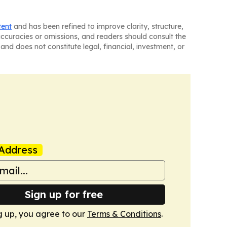
tent
and has been refined to improve clarity, structure,
naccuracies or omissions, and readers should consult the
and does not constitute legal, financial, investment, or
Address
Sign up for free
g up, you agree to our
Terms & Conditions
.