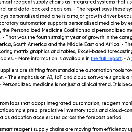
mart reagent supply chains as integrated systems that use r
trol and data-backed decisions. - The report says these s
 says personalized medicine is a major growth driver bec
aboratory automation supports personalized medicine by e
 the Personalized Medicine Coalition said personalized m
- That was the fourth straight year of growth in the categ
erica, South America and the Middle East and Africa. - T
coring matrix graphics and tables, Excel-based forecasti
bles. - More information is available in
the full report
. - A
suppliers are shifting from standalone automation tools 
. - The emphasis on AI, IoT and cloud software signals a
Personalized medicine is not just a clinical trend. It is 
from labs that adopt integrated automation, reagent mo
botic sample prep, predictive inventory tools and cloud-co
a as adoption accelerates across the forecast period.
art reagent supply chains are moving from efficiency upg