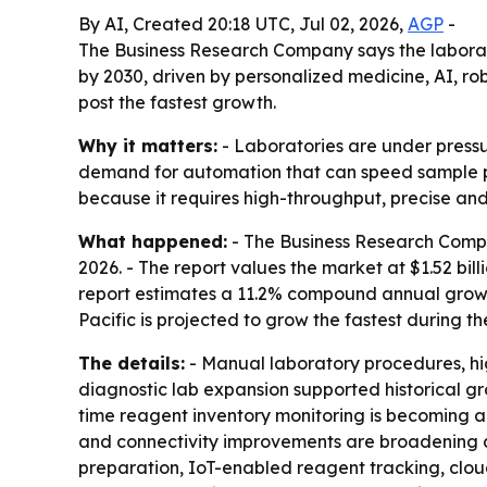
By AI, Created 20:18 UTC, Jul 02, 2026,
AGP
-
The Business Research Company says the laborator
by 2030, driven by personalized medicine, AI, rob
post the fastest growth.
Why it matters:
- Laboratories are under pressur
demand for automation that can speed sample pr
because it requires high-throughput, precise and
What happened:
- The Business Research Compa
2026. - The report values the market at $1.52 billi
report estimates a 11.2% compound annual growth
Pacific is projected to grow the fastest during th
The details:
- Manual laboratory procedures, hi
diagnostic lab expansion supported historical g
time reagent inventory monitoring is becoming a 
and connectivity improvements are broadening au
preparation, IoT-enabled reagent tracking, clo