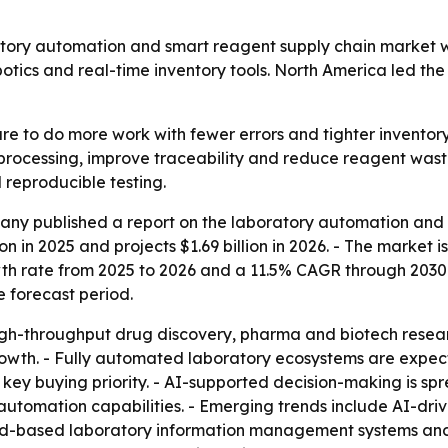
y automation and smart reagent supply chain market will g
otics and real-time inventory tools. North America led the
e to do more work with fewer errors and tighter inventory 
ocessing, improve traceability and reduce reagent waste
 reproducible testing.
ny published a report on the laboratory automation and 
on in 2025 and projects $1.69 billion in 2026. - The market is
 rate from 2025 to 2026 and a 11.5% CAGR through 2030. -
e forecast period.
gh-throughput drug discovery, pharma and biotech resear
rowth. - Fully automated laboratory ecosystems are expect
key buying priority. - AI-supported decision-making is spr
tomation capabilities. - Emerging trends include AI-driv
ud-based laboratory information management systems and