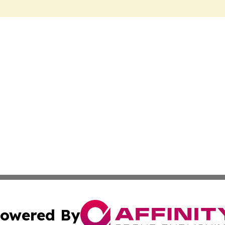
owered By