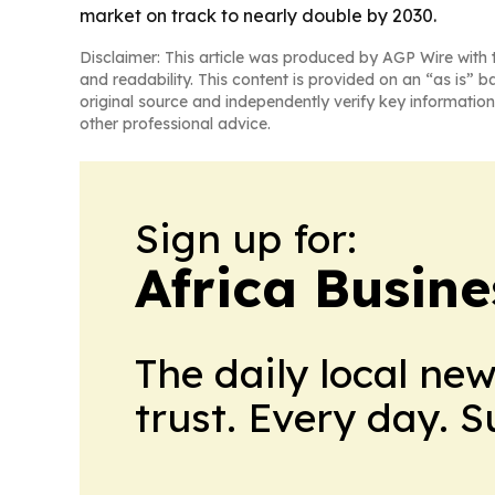
market on track to nearly double by 2030.
Disclaimer: This article was produced by AGP Wire with t
and readability. This content is provided on an “as is” b
original source and independently verify key information
other professional advice.
Sign up for:
Africa Busin
The daily local ne
trust. Every day. 