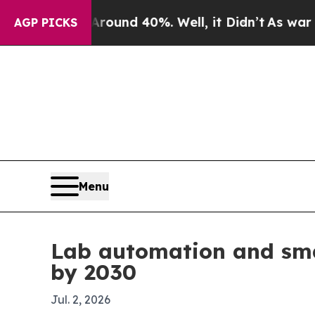
oor Around 40%. Well, it Didn’t
As war With Ir
AGP PICKS
Menu
Lab automation and sma
by 2030
Jul. 2, 2026