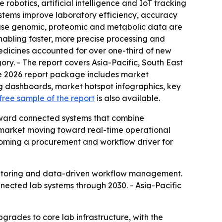
obotics, artificial intelligence and IoT tracking
ystems improve laboratory efficiency, accuracy
ause genomic, proteomic and metabolic data are
nabling faster, more precise processing and
edicines accounted for over one-third of new
ory. - The report covers Asia-Pacific, South East
he 2026 report package includes market
ng dashboards, market hotspot infographics, key
free sample of the report
is also available.
toward connected systems that combine
 market moving toward real-time operational
becoming a procurement and workflow driver for
nitoring and data-driven workflow management.
nnected lab systems through 2030. - Asia-Pacific
rades to core lab infrastructure, with the