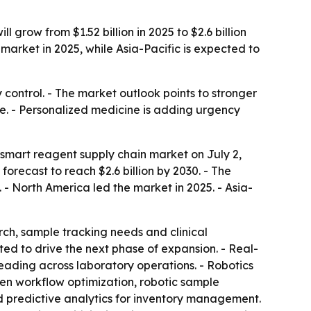
row from $1.52 billion in 2025 to $2.6 billion
 market in 2025, while Asia-Pacific is expected to
control. - The market outlook points to stronger
. - Personalized medicine is adding urgency
smart reagent supply chain market on July 2,
 forecast to reach $2.6 billion by 2030. - The
 North America led the market in 2025. - Asia-
ch, sample tracking needs and clinical
ed to drive the next phase of expansion. - Real-
eading across laboratory operations. - Robotics
en workflow optimization, robotic sample
 predictive analytics for inventory management.