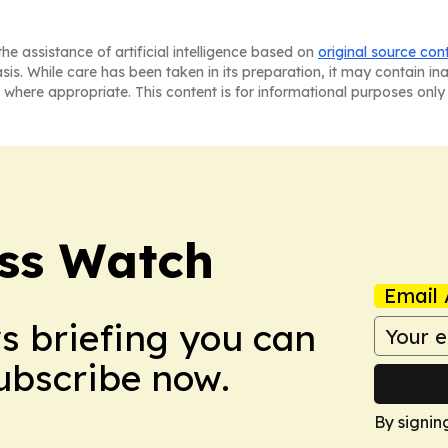
he assistance of artificial intelligence based on
original source con
asis. While care has been taken in its preparation, it may contain i
 where appropriate. This content is for informational purposes only 
ess Watch
Email 
ws briefing you can
Subscribe now.
By signin