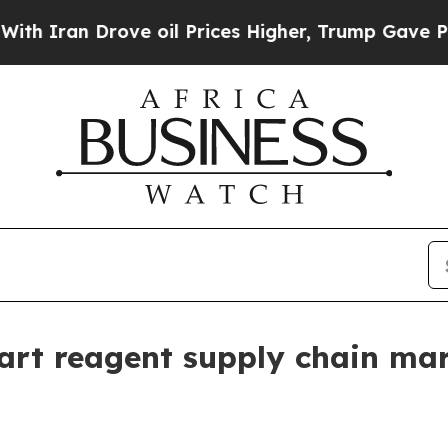
an Drove oil Prices Higher, Trump Gave Politica
rt reagent supply chain mar