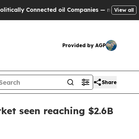
lly Connected oil Companies — not Taxpayers — th
View all
Provided by AGP
Share
ket seen reaching $2.6B