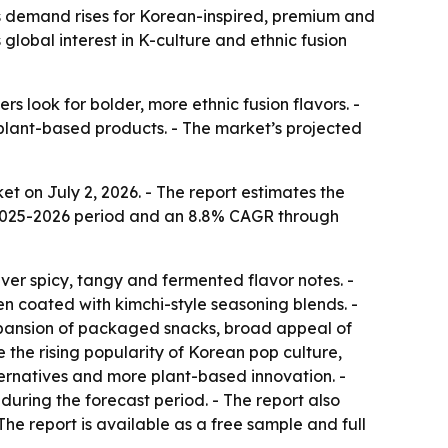
 as demand rises for Korean-inspired, premium and
global interest in K-culture and ethnic fusion
s look for bolder, more ethnic fusion flavors. -
lant-based products. - The market’s projected
 on July 2, 2026. - The report estimates the
the 2025-2026 period and an 8.8% CAGR through
iver spicy, tangy and fermented flavor notes. -
en coated with kimchi-style seasoning blends. -
 expansion of packaged snacks, broad appeal of
 the rising popularity of Korean pop culture,
ernatives and more plant-based innovation. -
during the forecast period. - The report also
he report is available as a free sample and full