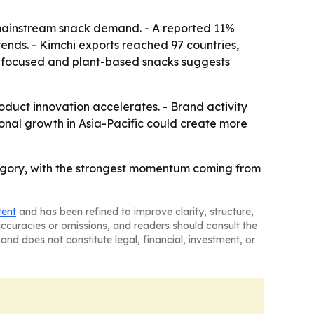
mainstream snack demand. - A reported 11%
trends. - Kimchi exports reached 97 countries,
th-focused and plant-based snacks suggests
duct innovation accelerates. - Brand activity
ional growth in Asia-Pacific could create more
tegory, with the strongest momentum coming from
tent
and has been refined to improve clarity, structure,
naccuracies or omissions, and readers should consult the
and does not constitute legal, financial, investment, or