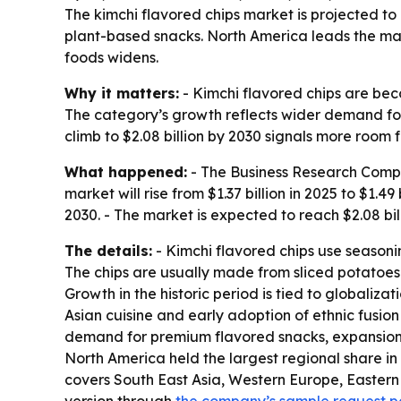
The kimchi flavored chips market is projected to
plant-based snacks. North America leads the mark
foods widens.
Why it matters:
- Kimchi flavored chips are beco
The category’s growth reflects wider demand fo
climb to $2.08 billion by 2030 signals more room f
What happened:
- The Business Research Compan
market will rise from $1.37 billion in 2025 to $1
2030. - The market is expected to reach $2.08 bil
The details:
- Kimchi flavored chips use seasonin
The chips are usually made from sliced potatoes 
Growth in the historic period is tied to globali
Asian cuisine and early adoption of ethnic fusion
demand for premium flavored snacks, expansion o
North America held the largest regional share in 
covers South East Asia, Western Europe, Eastern 