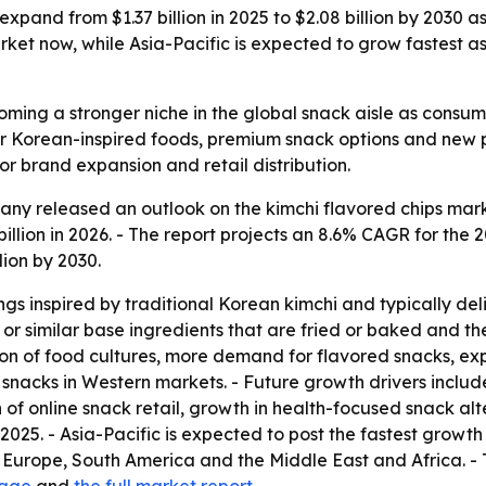
 expand from $1.37 billion in 2025 to $2.08 billion by 2030
et now, while Asia-Pacific is expected to grow fastest as 
ming a stronger niche in the global snack aisle as consumer
r Korean-inspired foods, premium snack options and new p
or brand expansion and retail distribution.
y released an outlook on the kimchi flavored chips market
.49 billion in 2026. - The report projects an 8.6% CAGR for 
lion by 2030.
gs inspired by traditional Korean kimchi and typically del
or similar base ingredients that are fried or baked and th
zation of food cultures, more demand for flavored snacks,
 snacks in Western markets. - Future growth drivers include
f online snack retail, growth in health-focused snack alt
2025. - Asia-Pacific is expected to post the fastest growth 
Europe, South America and the Middle East and Africa. - T