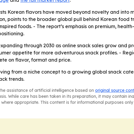
page
and
the full market report
.
sts Korean flavors have moved beyond novelty and into 
lion, points to the broader global pull behind Korean food 
inspired foods. - The report’s emphasis on premium, heal
ositioning.
xpanding through 2030 as online snack sales grow and pro
nsumer appetite for more adventurous snack profiles. - Reg
te on flavor, format and price.
oving from a niche concept to a growing global snack ca
ck trends.
he assistance of artificial intelligence based on
original source con
asis. While care has been taken in its preparation, it may contain i
 where appropriate. This content is for informational purposes only 