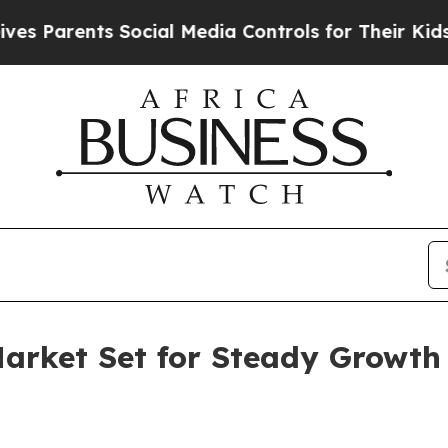
arents Social Media Controls for Their Kids. Shou
Market Set for Steady Growt