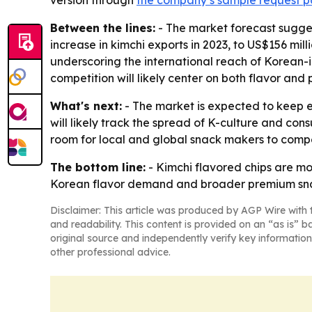
version through
the company’s sample request 
Between the lines:
- The market forecast sugge
increase in kimchi exports in 2023, to US$156 mil
underscoring the international reach of Korean-
competition will likely center on both flavor and p
What's next:
- The market is expected to keep e
will likely track the spread of K-culture and co
room for local and global snack makers to compe
The bottom line:
- Kimchi flavored chips are m
Korean flavor demand and broader premium sna
Disclaimer: This article was produced by AGP Wire with t
and readability. This content is provided on an “as is” b
original source and independently verify key information
other professional advice.