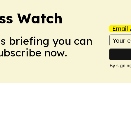
ess Watch
Email 
ws briefing you can
Subscribe now.
By signin