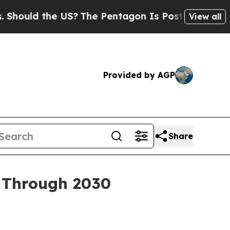
ld the US?
The Pentagon Is Posting Cryptic Bibl
View all
Provided by AGP
Share
h Through 2030