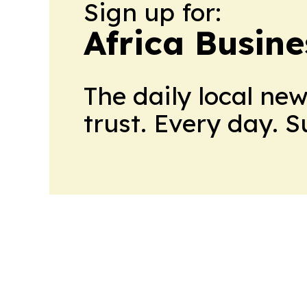
Sign up for:
Africa Busin
The daily local ne
trust. Every day. 