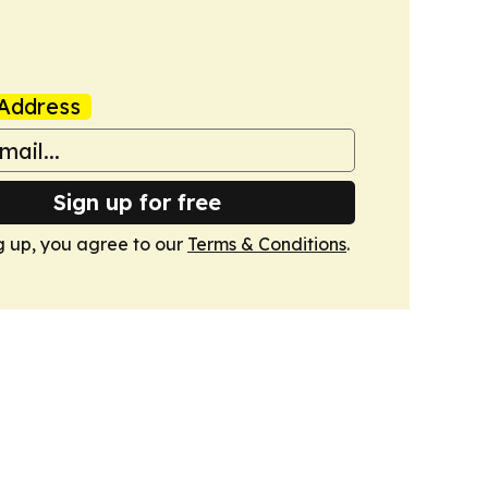
Address
Sign up for free
g up, you agree to our
Terms & Conditions
.