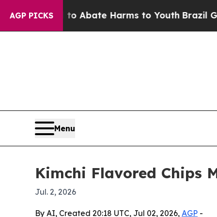
ion Fund to Abate Harms to Youth
Brazil Gives P
AGP PICKS
Menu
Kimchi Flavored Chips 
Jul. 2, 2026
By AI, Created 20:18 UTC, Jul 02, 2026,
AGP
-