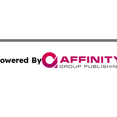
owered By
ubmit Press Release
Terms & Conditions
Copyright/DMCA
 Inc. dba Affinity Group Publishing & Africa Business Watc
Cookie Settings / Your Privacy Choices