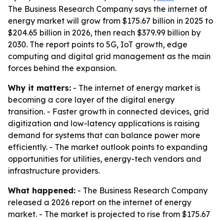
The Business Research Company says the internet of
energy market will grow from $175.67 billion in 2025 to
$204.65 billion in 2026, then reach $379.99 billion by
2030. The report points to 5G, IoT growth, edge
computing and digital grid management as the main
forces behind the expansion.
Why it matters:
- The internet of energy market is
becoming a core layer of the digital energy
transition. - Faster growth in connected devices, grid
digitization and low-latency applications is raising
demand for systems that can balance power more
efficiently. - The market outlook points to expanding
opportunities for utilities, energy-tech vendors and
infrastructure providers.
What happened:
- The Business Research Company
released a 2026 report on the internet of energy
market. - The market is projected to rise from $175.67