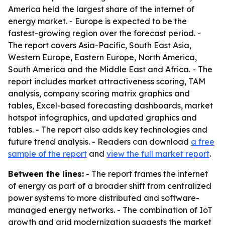
America held the largest share of the internet of
energy market. - Europe is expected to be the
fastest-growing region over the forecast period. -
The report covers Asia-Pacific, South East Asia,
Western Europe, Eastern Europe, North America,
South America and the Middle East and Africa. - The
report includes market attractiveness scoring, TAM
analysis, company scoring matrix graphics and
tables, Excel-based forecasting dashboards, market
hotspot infographics, and updated graphics and
tables. - The report also adds key technologies and
future trend analysis. - Readers can download
a free
sample of the report
and
view the full market report
.
Between the lines:
- The report frames the internet
of energy as part of a broader shift from centralized
power systems to more distributed and software-
managed energy networks. - The combination of IoT
growth and grid modernization suggests the market