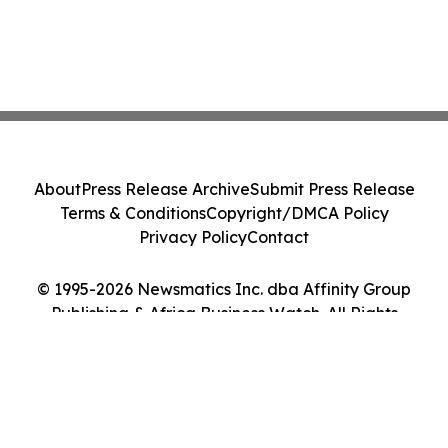
About
Press Release Archive
Submit Press Release
Terms & Conditions
Copyright/DMCA Policy
Privacy Policy
Contact
© 1995-2026 Newsmatics Inc. dba Affinity Group
Publishing & Africa Business Watch. All Rights
Reserved.
Cookie Settings / Your Privacy Choices