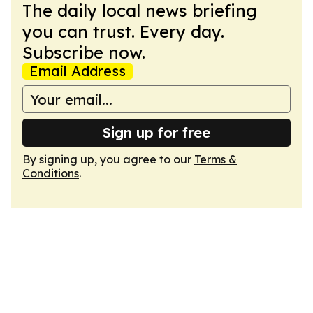
The daily local news briefing
you can trust. Every day.
Subscribe now.
Email Address
Sign up for free
By signing up, you agree to our
Terms &
Conditions
.