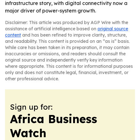
infrastructure story, with digital connectivity now a
major driver of power-system growth.
Disclaimer: This article was produced by AGP Wire with the
assistance of artificial intelligence based on
original source
content
and has been refined to improve clarity, structure,
and readability. This content is provided on an “as is” basis.
While care has been taken in its preparation, it may contain
inaccuracies or omissions, and readers should consult the
original source and independently verify key information
where appropriate. This content is for informational purposes
only and does not constitute legal, financial, investment, or
other professional advice.
Sign up for:
Africa Business
Watch