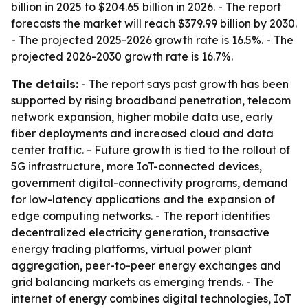
billion in 2025 to $204.65 billion in 2026. - The report
forecasts the market will reach $379.99 billion by 2030.
- The projected 2025-2026 growth rate is 16.5%. - The
projected 2026-2030 growth rate is 16.7%.
The details:
- The report says past growth has been
supported by rising broadband penetration, telecom
network expansion, higher mobile data use, early
fiber deployments and increased cloud and data
center traffic. - Future growth is tied to the rollout of
5G infrastructure, more IoT-connected devices,
government digital-connectivity programs, demand
for low-latency applications and the expansion of
edge computing networks. - The report identifies
decentralized electricity generation, transactive
energy trading platforms, virtual power plant
aggregation, peer-to-peer energy exchanges and
grid balancing markets as emerging trends. - The
internet of energy combines digital technologies, IoT