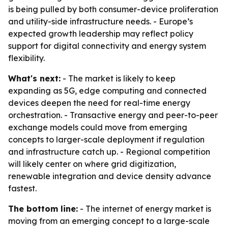
is being pulled by both consumer-device proliferation
and utility-side infrastructure needs. - Europe’s
expected growth leadership may reflect policy
support for digital connectivity and energy system
flexibility.
What's next:
- The market is likely to keep
expanding as 5G, edge computing and connected
devices deepen the need for real-time energy
orchestration. - Transactive energy and peer-to-peer
exchange models could move from emerging
concepts to larger-scale deployment if regulation
and infrastructure catch up. - Regional competition
will likely center on where grid digitization,
renewable integration and device density advance
fastest.
The bottom line:
- The internet of energy market is
moving from an emerging concept to a large-scale