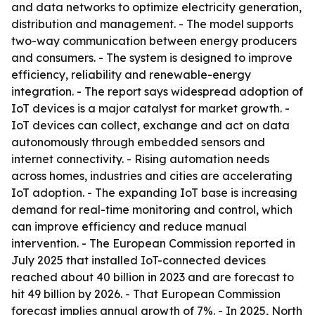
and data networks to optimize electricity generation,
distribution and management. - The model supports
two-way communication between energy producers
and consumers. - The system is designed to improve
efficiency, reliability and renewable-energy
integration. - The report says widespread adoption of
IoT devices is a major catalyst for market growth. -
IoT devices can collect, exchange and act on data
autonomously through embedded sensors and
internet connectivity. - Rising automation needs
across homes, industries and cities are accelerating
IoT adoption. - The expanding IoT base is increasing
demand for real-time monitoring and control, which
can improve efficiency and reduce manual
intervention. - The European Commission reported in
July 2025 that installed IoT-connected devices
reached about 40 billion in 2023 and are forecast to
hit 49 billion by 2026. - That European Commission
forecast implies annual growth of 7%. - In 2025, North