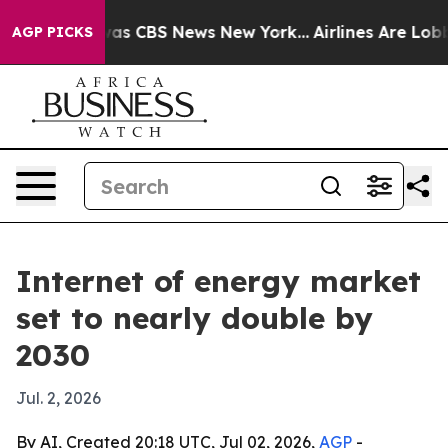
arrative was CBS News New York...
Airlines Are Lobbyin
AGP PICKS
Internet of energy market
set to nearly double by
2030
Jul. 2, 2026
By AI, Created 20:18 UTC, Jul 02, 2026,
AGP
-