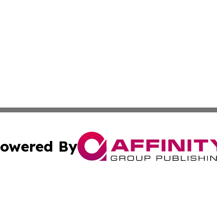
owered By
ubmit Press Release
Terms & Conditions
Copyright/DMCA
 Inc. dba Affinity Group Publishing & Africa Business Watc