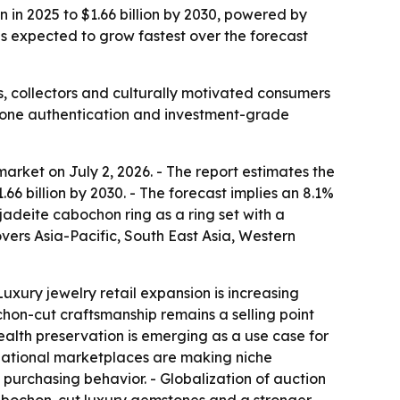
 in 2025 to $1.66 billion by 2030, powered by
 is expected to grow fastest over the forecast
, collectors and culturally motivated consumers
stone authentication and investment-grade
rket on July 2, 2026. - The report estimates the
$1.66 billion by 2030. - The forecast implies an 8.1%
deite cabochon ring as a ring set with a
vers Asia-Pacific, South East Asia, Western
uxury jewelry retail expansion is increasing
hon-cut craftsmanship remains a selling point
ealth preservation is emerging as a use case for
ternational marketplaces are making niche
 purchasing behavior. - Globalization of auction