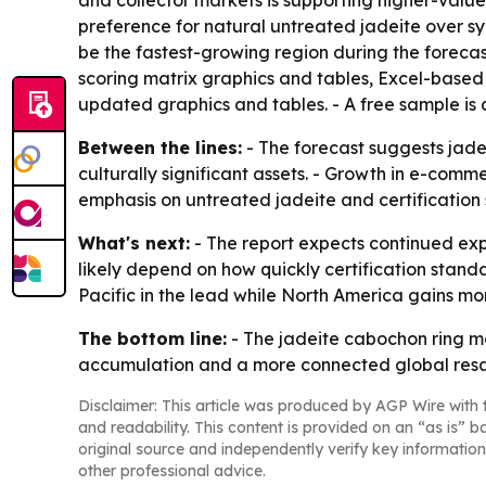
and collector markets is supporting higher-valu
preference for natural untreated jadeite over syn
be the fastest-growing region during the foreca
scoring matrix graphics and tables, Excel-based
updated graphics and tables. - A free sample is
Between the lines:
- The forecast suggests jadei
culturally significant assets. - Growth in e-com
emphasis on untreated jadeite and certification 
What's next:
- The report expects continued exp
likely depend on how quickly certification stan
Pacific in the lead while North America gains m
The bottom line:
- The jadeite cabochon ring ma
accumulation and a more connected global resa
Disclaimer: This article was produced by AGP Wire with t
and readability. This content is provided on an “as is” b
original source and independently verify key information
other professional advice.