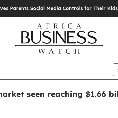
rents Social Media Controls for Their Kids. Shou
arket seen reaching $1.66 bi