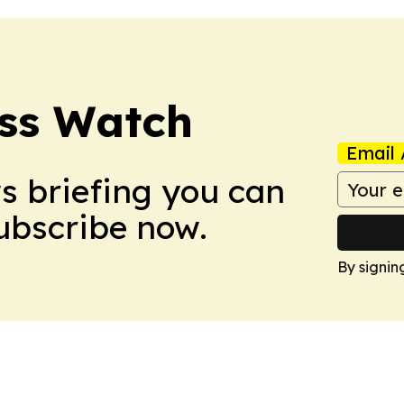
ess Watch
Email 
ws briefing you can
Subscribe now.
By signin