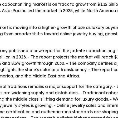
abochon ring market is on track to grow from $1.12 billion
. Asia-Pacific led the market in 2025, while North America
ket is moving into a higher-growth phase as luxury buyers
ng from broader shifts toward online jewelry buying, gem
y published a new report on the jadeite cabochon ring ma
 billion in 2026. - The report projects the market will reach 
and 8.3% growth through 2030. - The company defines a ja
lights the stone’s color and translucency. - The report co
erica, and the Middle East and Africa.
al traditions remains a major support for the category. - L
 are widening supply and distribution. - Traditional caboc
g the middle class is lifting demand for luxury goods. - W
ry jewelry styles is growing. - Online jewelry sales and in
one certification and authentication standards are shaping