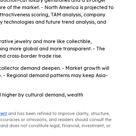
 cabochon-cut luxury gemstones and a stronger
are of the market. - North America is projected to
attractiveness scoring, TAM analysis, company
y technologies and future trend analysis, and
ative jewelry and more like collectible,
oming more global and more transparent. - The
nd cross-border trade rise.
 collector demand deepen. - Market growth will
le. - Regional demand patterns may keep Asia-
ed higher by cultural demand, wealth
tent
and has been refined to improve clarity, structure,
naccuracies or omissions, and readers should consult the
and does not constitute legal, financial, investment, or