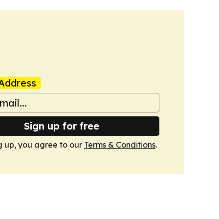
Address
Sign up for free
g up, you agree to our
Terms & Conditions
.