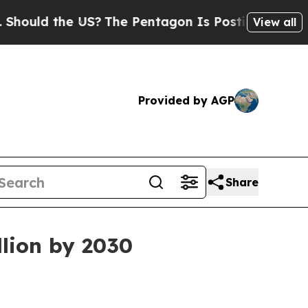
ld the US?
The Pentagon Is Posting Cryptic Bibli
View all
Provided by AGP
Share
llion by 2030