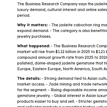
The Business Research Company says the jadeite c
luxury demand, cultural interest and online sales
period.
Why it matters:
- The jadeite cabochon ring mar
expand demand. - The category is also benefiti
jewelry purchases.
What happened:
- The Business Research Compan
market will rise from $1.12 billion in 2025 to $1.21
compound annual growth rate from 2025 to 2026 
polished, dome-shaped jadeite gemstone that high
Europe, Eastern Europe, North America, South Am
The details:
- Strong demand tied to Asian cultur
market access. - Jade mining and trade networks
for the segment. - Rising disposable income amon
gemstone jewelry. - Global interest in Asian luxu
products easier to buy and sell. - Stricter gemst