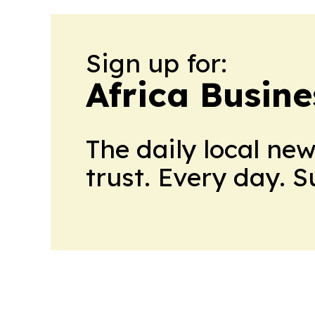
Sign up for:
Africa Busin
The daily local ne
trust. Every day. 