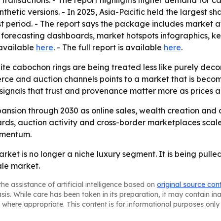
e transactions. - The report highlights higher demand for
thetic versions. - In 2025, Asia-Pacific held the largest sh
st period. - The report says the package includes market 
 forecasting dashboards, market hotspots infographics, ke
 available
here
. - The full report is available
here
.
te cabochon rings are being treated less like purely decor
merce and auction channels points to a market that is bec
signals that trust and provenance matter more as prices a
ansion through 2030 as online sales, wealth creation and
dards, auction activity and cross-border marketplaces sca
omentum.
rket is no longer a niche luxury segment. It is being pull
le market.
he assistance of artificial intelligence based on
original source con
asis. While care has been taken in its preparation, it may contain i
 where appropriate. This content is for informational purposes only 