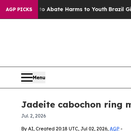
ion Fund to Abate Harms to Youth
Brazil Gives Pa
AGP PICKS
Menu
Jadeite cabochon ring m
Jul. 2, 2026
By AI, Created 20:18 UTC, Jul 02, 2026,
AGP
-