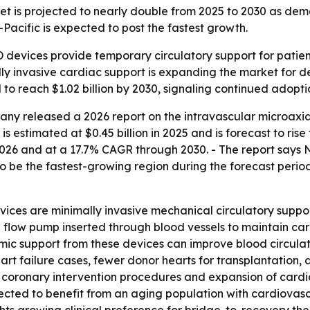
t is projected to nearly double from 2025 to 2030 as deman
Pacific is expected to post the fastest growth.
 devices provide temporary circulatory support for patient
y invasive cardiac support is expanding the market for de
 to reach $1.02 billion by 2030, signaling continued adopti
ny released a 2026 report on the intravascular microaxia
 estimated at $0.45 billion in 2025 and is forecast to rise t
026 and at a 17.7% CAGR through 2030. - The report says N
to be the fastest-growing region during the forecast period
ices are minimally invasive mechanical circulatory suppor
l flow pump inserted through blood vessels to maintain car
ic support from these devices can improve blood circulat
rt failure cases, fewer donor hearts for transplantation
s coronary intervention procedures and expansion of cardia
ected to benefit from an aging population with cardiovas