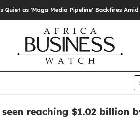
s 'Maga Media Pipeline' Backfires Amid Rumors 
seen reaching $1.02 billion 