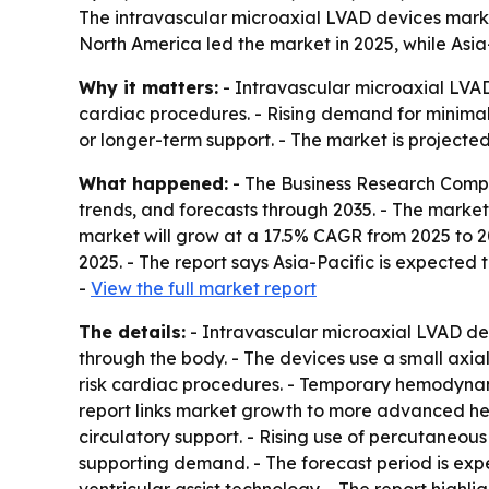
The intravascular microaxial LVAD devices marke
North America led the market in 2025, while Asia-
Why it matters:
- Intravascular microaxial LVAD
cardiac procedures. - Rising demand for minimall
or longer-term support. - The market is projected
What happened:
- The Business Research Compa
trends, and forecasts through 2035. - The market is
market will grow at a 17.5% CAGR from 2025 to 2
2025. - The report says Asia-Pacific is expected 
-
View the full market report
The details:
- Intravascular microaxial LVAD dev
through the body. - The devices use a small axia
risk cardiac procedures. - Temporary hemodynam
report links market growth to more advanced hea
circulatory support. - Rising use of percutaneou
supporting demand. - The forecast period is exp