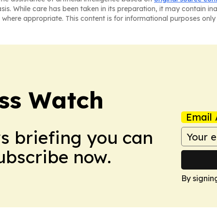
asis. While care has been taken in its preparation, it may contain i
 where appropriate. This content is for informational purposes only 
ess Watch
Email 
ws briefing you can
Subscribe now.
By signin