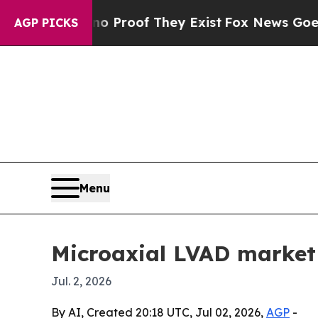
Offers no Proof They Exist
Fox News Goes Quiet a
AGP PICKS
Menu
Microaxial LVAD market 
Jul. 2, 2026
By AI, Created 20:18 UTC, Jul 02, 2026,
AGP
-