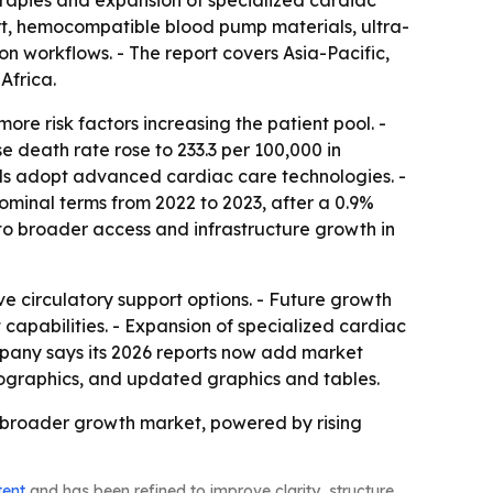
herapies and expansion of specialized cardiac
ort, hemocompatible blood pump materials, ultra-
n workflows. - The report covers Asia-Pacific,
Africa.
re risk factors increasing the patient pool. -
 death rate rose to 233.3 per 100,000 in
tals adopt advanced cardiac care technologies. -
nominal terms from 2022 to 2023, after a 0.9%
to broader access and infrastructure growth in
e circulatory support options. - Future growth
capabilities. - Expansion of specialized cardiac
pany says its 2026 reports now add market
fographics, and updated graphics and tables.
 broader growth market, powered by rising
tent
and has been refined to improve clarity, structure,