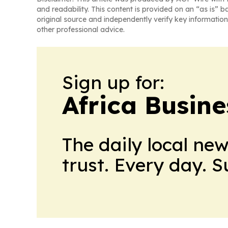
and readability. This content is provided on an “as is” b
original source and independently verify key information
other professional advice.
Sign up for:
Africa Busin
The daily local ne
trust. Every day. 