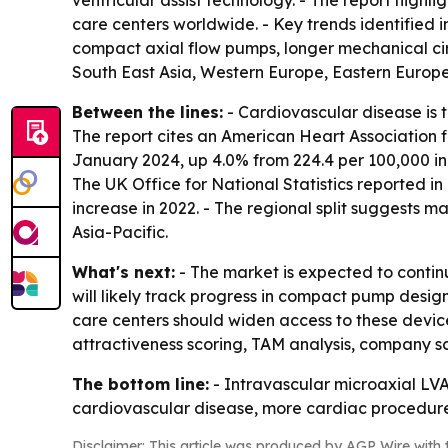
ventricular assist technology. - The report highl
care centers worldwide. - Key trends identified
compact axial flow pumps, longer mechanical cir
South East Asia, Western Europe, Eastern Europe
Between the lines:
- Cardiovascular disease is t
The report cites an American Heart Association 
January 2024, up 4.0% from 224.4 per 100,000 in
The UK Office for National Statistics reported i
increase in 2022. - The regional split suggests
Asia-Pacific.
What's next:
- The market is expected to continu
will likely track progress in compact pump desig
care centers should widen access to these devi
attractiveness scoring, TAM analysis, company s
The bottom line:
- Intravascular microaxial LV
cardiovascular disease, more cardiac procedure
Disclaimer: This article was produced by AGP Wire with t