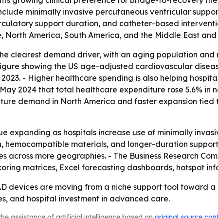
ights growing clinical preference for bridge-to-recovery t
 include minimally invasive percutaneous ventricular supp
culatory support duration, and catheter-based interventio
, North America, South America, and the Middle East and 
he clearest demand driver, with an aging population and mo
figure showing the US age-adjusted cardiovascular disease
 2023. - Higher healthcare spending is also helping hospi
n May 2024 that total healthcare expenditure rose 5.6% in 
 mature demand in North America and faster expansion tied 
e expanding as hospitals increase use of minimally invasiv
n, hemocompatible materials, and longer-duration support 
ces across more geographies. - The Business Research Com
coring matrices, Excel forecasting dashboards, hotspot in
AD devices are moving from a niche support tool toward a
s, and hospital investment in advanced care.
he assistance of artificial intelligence based on
original source con