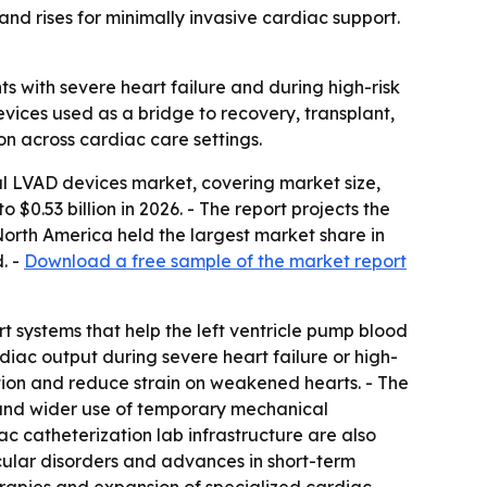
d rises for minimally invasive cardiac support.
s with severe heart failure and during high-risk
vices used as a bridge to recovery, transplant,
on across cardiac care settings.
l LVAD devices market, covering market size,
o $0.53 billion in 2026. - The report projects the
orth America held the largest market share in
. -
Download a free sample of the market report
t systems that help the left ventricle pump blood
diac output during severe heart failure or high-
ion and reduce strain on weakened hearts. - The
, and wider use of temporary mechanical
c catheterization lab infrastructure are also
cular disorders and advances in short-term