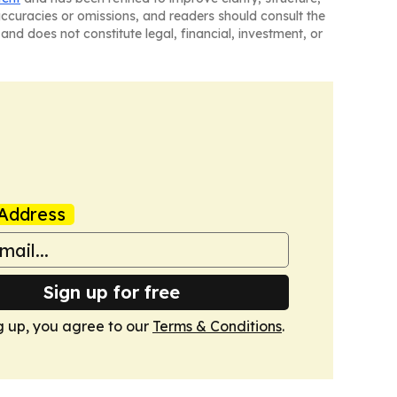
naccuracies or omissions, and readers should consult the
and does not constitute legal, financial, investment, or
Address
Sign up for free
g up, you agree to our
Terms & Conditions
.