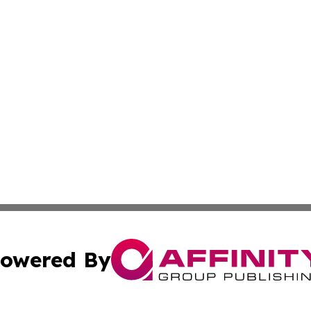
owered By