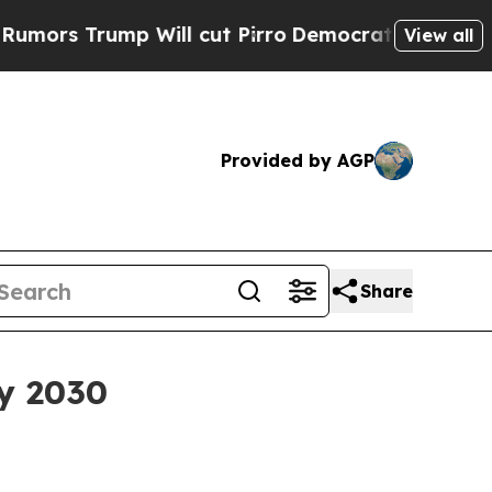
Trump Will cut Pirro
Democratic Socialists of A
View all
Provided by AGP
Share
by 2030