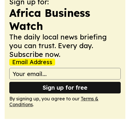
Sign up for:
Africa Business
Watch
The daily local news briefing
you can trust. Every day.
Subscribe now.
Email Address
Sign up for free
By signing up, you agree to our
Terms &
Conditions
.