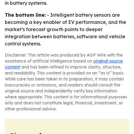
in battery systems.
The bottom line:
- Intelligent battery sensors are
becoming a key enabler of EV performance, and the
market’s forecast growth points to deeper
integration between batteries, software and vehicle
control systems.
Disclaimer: This article was produced by AGP Wire with the
assistance of artificial intelligence based on
original source
content
and has been refined to improve clarity, structure,
and readability. This content is provided on an “as is” basis.
While care has been taken in its preparation, it may contain
inaccuracies or omissions, and readers should consult the
original source and independently verify key information
where appropriate. This content is for informational purposes
only and does not constitute legal, financial, investment, or
other professional advice.