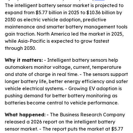
The intelligent battery sensor market is projected to
expand from $5.77 billion in 2025 to $10.36 billion by
2030 as electric vehicle adoption, predictive
maintenance and smarter battery management tools
gain traction. North America led the market in 2025,
while Asia-Pacific is expected to grow fastest
through 2030.
Why it matters:
- Intelligent battery sensors help
automakers monitor voltage, current, temperature
and state of charge in real time. - The sensors support
longer battery life, better energy efficiency and safer
vehicle electrical systems. - Growing EV adoption is
pushing demand for better battery monitoring as
batteries become central to vehicle performance.
What happened:
- The Business Research Company
released a 2026 report on the intelligent battery
sensor market. - The report puts the market at $5.77