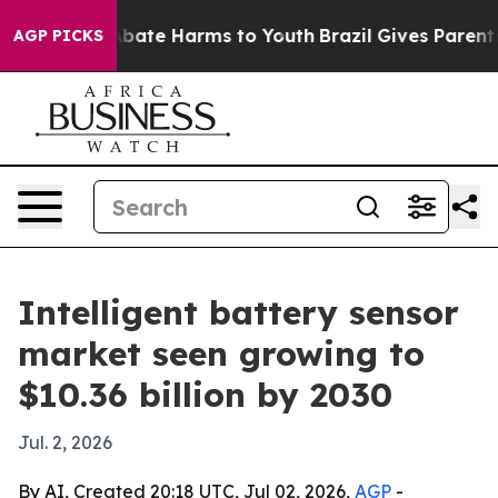
n Fund to Abate Harms to Youth
Brazil Gives Parents So
AGP PICKS
Intelligent battery sensor
market seen growing to
$10.36 billion by 2030
Jul. 2, 2026
By AI, Created 20:18 UTC, Jul 02, 2026,
AGP
-