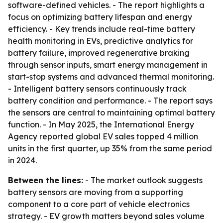
software-defined vehicles. - The report highlights a
focus on optimizing battery lifespan and energy
efficiency. - Key trends include real-time battery
health monitoring in EVs, predictive analytics for
battery failure, improved regenerative braking
through sensor inputs, smart energy management in
start-stop systems and advanced thermal monitoring.
- Intelligent battery sensors continuously track
battery condition and performance. - The report says
the sensors are central to maintaining optimal battery
function. - In May 2025, the International Energy
Agency reported global EV sales topped 4 million
units in the first quarter, up 35% from the same period
in 2024.
Between the lines:
- The market outlook suggests
battery sensors are moving from a supporting
component to a core part of vehicle electronics
strategy. - EV growth matters beyond sales volume