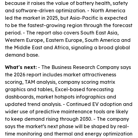
because it raises the value of battery health, safety
and software-driven optimization. - North America
led the market in 2025, but Asia-Pacific is expected
to be the fastest-growing region through the forecast
period. - The report also covers South East Asia,
Western Europe, Eastern Europe, South America and
the Middle East and Africa, signaling a broad global
demand base.
What's next:
- The Business Research Company says
the 2026 report includes market attractiveness
scoring, TAM analysis, company scoring matrix
graphics and tables, Excel-based forecasting
dashboards, market hotspots infographics and
updated trend analysis. - Continued EV adoption and
wider use of predictive maintenance tools are likely
to keep demand rising through 2030. - The company
says the market’s next phase will be shaped by real-
time monitoring and thermal and energy optimization