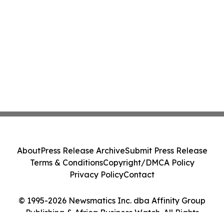
About
Press Release Archive
Submit Press Release
Terms & Conditions
Copyright/DMCA Policy
Privacy Policy
Contact
© 1995-2026 Newsmatics Inc. dba Affinity Group
Publishing & Africa Business Watch. All Rights