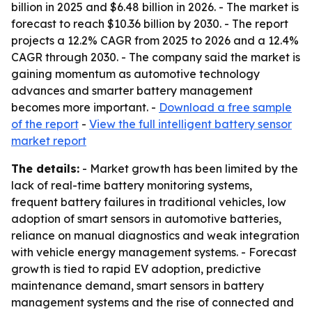
billion in 2025 and $6.48 billion in 2026. - The market is
forecast to reach $10.36 billion by 2030. - The report
projects a 12.2% CAGR from 2025 to 2026 and a 12.4%
CAGR through 2030. - The company said the market is
gaining momentum as automotive technology
advances and smarter battery management
becomes more important. -
Download a free sample
of the report
-
View the full intelligent battery sensor
market report
The details:
- Market growth has been limited by the
lack of real-time battery monitoring systems,
frequent battery failures in traditional vehicles, low
adoption of smart sensors in automotive batteries,
reliance on manual diagnostics and weak integration
with vehicle energy management systems. - Forecast
growth is tied to rapid EV adoption, predictive
maintenance demand, smart sensors in battery
management systems and the rise of connected and