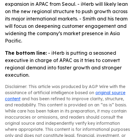
expansion in APAC from Seoul. - iHerb will likely lean
on the new regional structure to push growth across
its major international markets. - Smith and his team
will focus on deepening customer engagement and
widening the company’s market presence in Asia
Pacific.
The bottom line:
- iHerb is putting a seasoned
executive in charge of APAC as it tries to convert
regional demand into faster growth and stronger
execution.
Disclaimer: This article was produced by AGP Wire with the
assistance of artificial intelligence based on
original source
content
and has been refined to improve clarity, structure,
and readability. This content is provided on an “as is” basis.
While care has been taken in its preparation, it may contain
inaccuracies or omissions, and readers should consult the
original source and independently verify key information
where appropriate. This content is for informational purposes
only and does not constitute legal, financial, investment, or