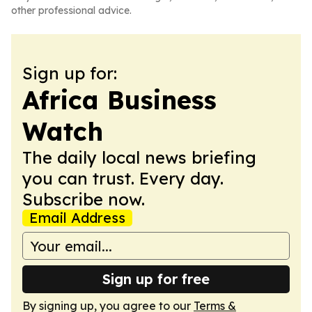
other professional advice.
Sign up for:
Africa Business
Watch
The daily local news briefing
you can trust. Every day.
Subscribe now.
Email Address
Sign up for free
By signing up, you agree to our
Terms &