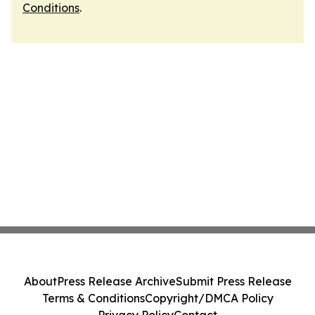
Conditions
.
About
Press Release Archive
Submit Press Release
Terms & Conditions
Copyright/DMCA Policy