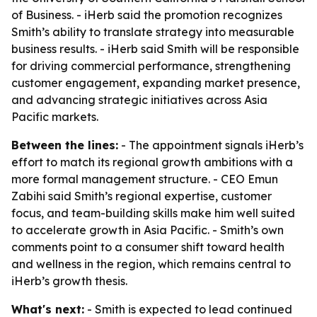
of Business. - iHerb said the promotion recognizes
Smith’s ability to translate strategy into measurable
business results. - iHerb said Smith will be responsible
for driving commercial performance, strengthening
customer engagement, expanding market presence,
and advancing strategic initiatives across Asia
Pacific markets.
Between the lines:
- The appointment signals iHerb’s
effort to match its regional growth ambitions with a
more formal management structure. - CEO Emun
Zabihi said Smith’s regional expertise, customer
focus, and team-building skills make him well suited
to accelerate growth in Asia Pacific. - Smith’s own
comments point to a consumer shift toward health
and wellness in the region, which remains central to
iHerb’s growth thesis.
What's next:
- Smith is expected to lead continued