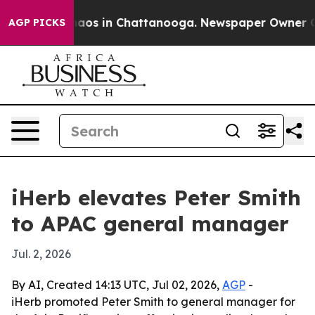
ollapse
Chaos in Chattanooga. Newspaper Owner Calls 
AGP PICKS
iHerb elevates Peter Smith
to APAC general manager
Jul. 2, 2026
By AI, Created 14:13 UTC, Jul 02, 2026,
AGP
-
iHerb promoted Peter Smith to general manager for