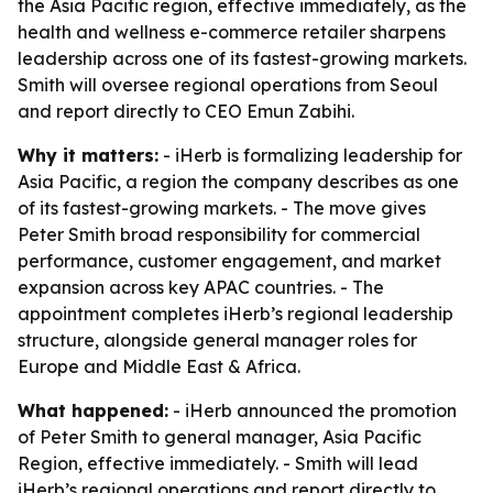
the Asia Pacific region, effective immediately, as the
health and wellness e-commerce retailer sharpens
leadership across one of its fastest-growing markets.
Smith will oversee regional operations from Seoul
and report directly to CEO Emun Zabihi.
Why it matters:
- iHerb is formalizing leadership for
Asia Pacific, a region the company describes as one
of its fastest-growing markets. - The move gives
Peter Smith broad responsibility for commercial
performance, customer engagement, and market
expansion across key APAC countries. - The
appointment completes iHerb’s regional leadership
structure, alongside general manager roles for
Europe and Middle East & Africa.
What happened:
- iHerb announced the promotion
of Peter Smith to general manager, Asia Pacific
Region, effective immediately. - Smith will lead
iHerb’s regional operations and report directly to