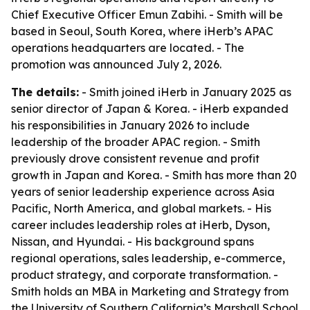
Chief Executive Officer Emun Zabihi. - Smith will be
based in Seoul, South Korea, where iHerb’s APAC
operations headquarters are located. - The
promotion was announced July 2, 2026.
The details:
- Smith joined iHerb in January 2025 as
senior director of Japan & Korea. - iHerb expanded
his responsibilities in January 2026 to include
leadership of the broader APAC region. - Smith
previously drove consistent revenue and profit
growth in Japan and Korea. - Smith has more than 20
years of senior leadership experience across Asia
Pacific, North America, and global markets. - His
career includes leadership roles at iHerb, Dyson,
Nissan, and Hyundai. - His background spans
regional operations, sales leadership, e-commerce,
product strategy, and corporate transformation. -
Smith holds an MBA in Marketing and Strategy from
the University of Southern California’s Marshall School