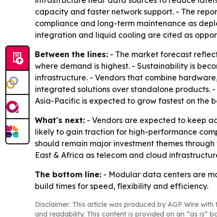
infrastructure near data sources to reduce laten
capacity and faster network support. - The report 
compliance and long-term maintenance as deplo
integration and liquid cooling are cited as oppor
Between the lines:
- The market forecast reflect
where demand is highest. - Sustainability is beco
infrastructure. - Vendors that combine hardwar
integrated solutions over standalone products. 
Asia-Pacific is expected to grow fastest on the ba
What's next:
- Vendors are expected to keep ad
likely to gain traction for high-performance c
should remain major investment themes through th
East & Africa as telecom and cloud infrastructur
The bottom line:
- Modular data centers are mo
build times for speed, flexibility and efficiency.
Disclaimer: This article was produced by AGP Wire with t
and readability. This content is provided on an “as is” b