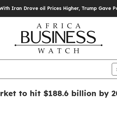
an Drove oil Prices Higher, Trump Gave Politica
et to hit $188.6 billion by 