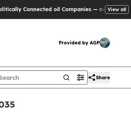
lly Connected oil Companies — not Taxpayers — th
View all
Provided by AGP
Share
2035