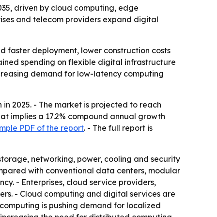
 2035, driven by cloud computing, edge
prises and telecom providers expand digital
d faster deployment, lower construction costs
ained spending on flexible digital infrastructure
increasing demand for low-latency computing
in 2025. - The market is projected to reach
- That implies a 17.2% compound annual growth
mple PDF of the report
. - The full report is
storage, networking, power, cooling and security
Compared with conventional data centers, modular
ncy. - Enterprises, cloud service providers,
s. - Cloud computing and digital services are
e computing is pushing demand for localized