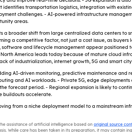
cy and improve real-time decisions. - 5G expansion is also
identifies transportation logistics, integration with existin
yment challenges. - AI-powered infrastructure managemen
tunity areas.
s a broader shift from large centralized data centers to sm
ming a competitive factor, not just a cost issue, as buyers
e, software and lifecycle management appear positioned t
- North America leads today because of mature cloud infr
ck of industrialization, internet growth, 5G and smart city
ding AI-driven monitoring, predictive maintenance and re
omputing and AI workloads. - Private 5G, edge deploymen
e forecast period. - Regional expansion is likely to conti
e buildouts accelerate.
ving from a niche deployment model to a mainstream infr
he assistance of artificial intelligence based on
original source con
asis. While care has been taken in its preparation, it may contain i