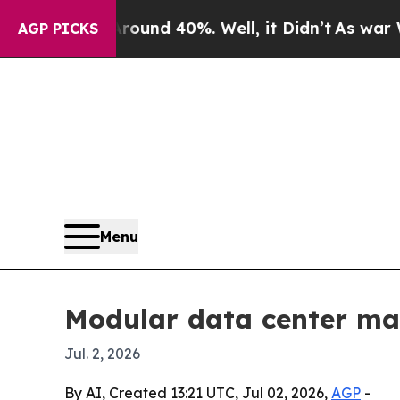
oor Around 40%. Well, it Didn’t
As war With Ir
AGP PICKS
Menu
Modular data center mark
Jul. 2, 2026
By AI, Created 13:21 UTC, Jul 02, 2026,
AGP
-