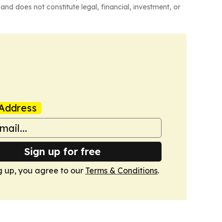
and does not constitute legal, financial, investment, or
Address
Sign up for free
g up, you agree to our
Terms & Conditions
.