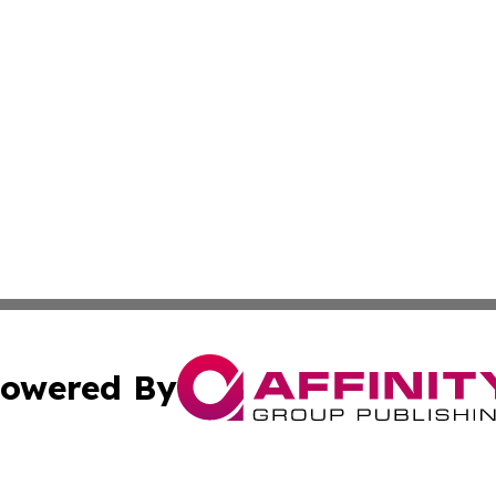
owered By
ubmit Press Release
Terms & Conditions
Copyright/DMCA