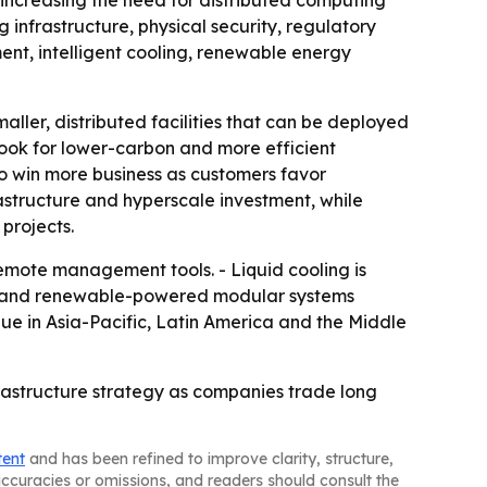
 increasing the need for distributed computing
g infrastructure, physical security, regulatory
t, intelligent cooling, renewable energy
aller, distributed facilities that can be deployed
 look for lower-carbon and more efficient
o win more business as customers favor
astructure and hyperscale investment, while
 projects.
mote management tools. - Liquid cooling is
ts and renewable-powered modular systems
nue in Asia-Pacific, Latin America and the Middle
astructure strategy as companies trade long
tent
and has been refined to improve clarity, structure,
naccuracies or omissions, and readers should consult the