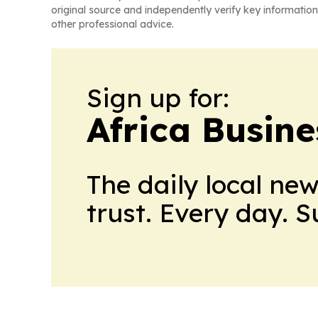
original source and independently verify key information
other professional advice.
Sign up for:
Africa Busin
The daily local ne
trust. Every day. 