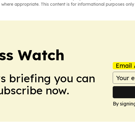
 where appropriate. This content is for informational purposes only 
ess Watch
Email 
ws briefing you can
Subscribe now.
By signin