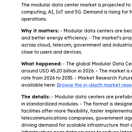
The modular data center market is projected to g
computing, AI, IoT and 5G. Demand is rising for 
operations.
Why it matters:
- Modular data centers are beco
and better energy efficiency. - The market’s proje
across cloud, telecom, government and industria
close to users and devices.
What happened:
- The global Modular Data Cent
around USD 45.20 billion in 2026. - The market i
rate from 2026 to 2035. - Market Research Future
available here:
Browse the in-depth market rese
The details:
- Modular data centers are prefabri
in standardized modules. - The format is designe
facilities offer more flexibility, faster implemen
telecommunications companies, government agenc
driving demand for scalable infrastructure that 