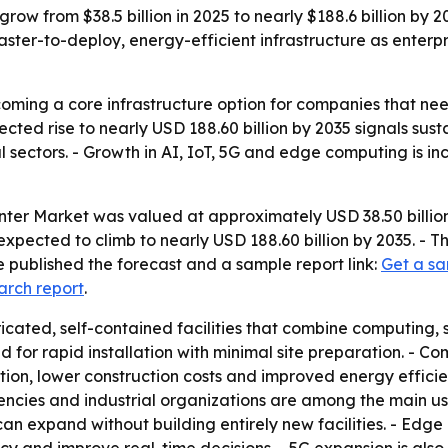
row from $38.5 billion in 2025 to nearly $188.6 billion by
faster-to-deploy, energy-efficient infrastructure as enter
ming a core infrastructure option for companies that nee
cted rise to nearly USD 188.60 billion by 2035 signals sust
l sectors. - Growth in AI, IoT, 5G and edge computing is 
er Market was valued at approximately USD 38.50 billion 
s expected to climb to nearly USD 188.60 billion by 2035. 
 published the forecast and a sample report link:
Get a sa
arch report
.
cated, self-contained facilities that combine computing, 
d for rapid installation with minimal site preparation. - 
tation, lower construction costs and improved energy efficie
ies and industrial organizations are among the main user
can expand without building entirely new facilities. - Edg