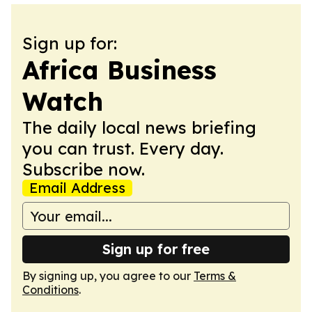
Sign up for:
Africa Business
Watch
The daily local news briefing
you can trust. Every day.
Subscribe now.
Email Address
Sign up for free
By signing up, you agree to our
Terms &
Conditions
.