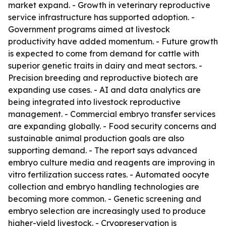
market expand. - Growth in veterinary reproductive
service infrastructure has supported adoption. -
Government programs aimed at livestock
productivity have added momentum. - Future growth
is expected to come from demand for cattle with
superior genetic traits in dairy and meat sectors. -
Precision breeding and reproductive biotech are
expanding use cases. - AI and data analytics are
being integrated into livestock reproductive
management. - Commercial embryo transfer services
are expanding globally. - Food security concerns and
sustainable animal production goals are also
supporting demand. - The report says advanced
embryo culture media and reagents are improving in
vitro fertilization success rates. - Automated oocyte
collection and embryo handling technologies are
becoming more common. - Genetic screening and
embryo selection are increasingly used to produce
higher-yield livestock. - Cryopreservation is