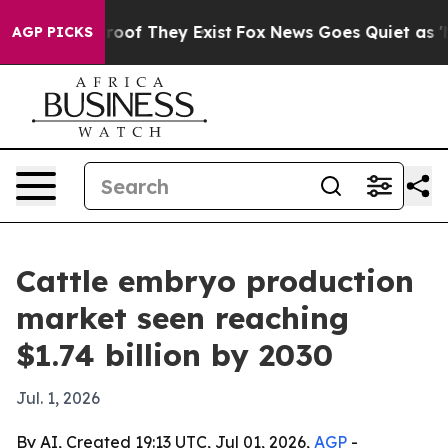
ffers no Proof They Exist
Fox News Goes Quiet as 'Mag
AGP PICKS
Cattle embryo production
market seen reaching
$1.74 billion by 2030
Jul. 1, 2026
By AI, Created 19:13 UTC, Jul 01, 2026,
AGP
-