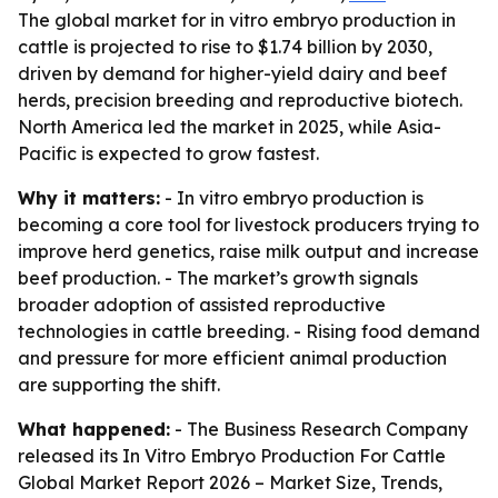
The global market for in vitro embryo production in
cattle is projected to rise to $1.74 billion by 2030,
driven by demand for higher-yield dairy and beef
herds, precision breeding and reproductive biotech.
North America led the market in 2025, while Asia-
Pacific is expected to grow fastest.
Why it matters:
- In vitro embryo production is
becoming a core tool for livestock producers trying to
improve herd genetics, raise milk output and increase
beef production. - The market’s growth signals
broader adoption of assisted reproductive
technologies in cattle breeding. - Rising food demand
and pressure for more efficient animal production
are supporting the shift.
What happened:
- The Business Research Company
released its
In Vitro Embryo Production For Cattle
Global Market Report 2026 – Market Size, Trends,