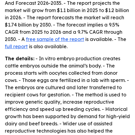
And Forecast 2026-2035
. - The report projects the
market will grow from $1.1 billion in 2025 to $1.2 billion
in 2026. - The report forecasts the market will reach
$1.74 billion by 2030. - The forecast implies a 9.5%
CAGR from 2025 to 2026 and a 9.7% CAGR through
2030. - A
free sample of the report
is available. - The
full report
is also available.
The details:
- In vitro embryo production creates
cattle embryos outside the animal’s body. - The
process starts with oocytes collected from donor
cows. - Those eggs are fertilized in a lab with sperm. -
The embryos are cultured and later transferred to
recipient cows for gestation. - The method is used to
improve genetic quality, increase reproductive
efficiency and speed up breeding cycles. - Historical
growth has been supported by demand for high-yield
dairy and beef breeds. - Wider use of assisted
reproductive technologies has also helped the