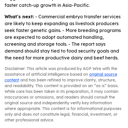
faster catch-up growth in Asia-Pacific.
What's next:
- Commercial embryo transfer services
are likely to keep expanding as livestock producers
seek faster genetic gains. - More breeding programs
are expected to adopt automated handling,
screening and storage tools. - The report says
demand should stay tied to food security goals and
the need for more productive dairy and beef herds.
Disclaimer: This article was produced by AGP Wire with the
assistance of artificial intelligence based on
original source
content
and has been refined to improve clarity, structure,
and readability. This content is provided on an “as is” basis.
While care has been taken in its preparation, it may contain
inaccuracies or omissions, and readers should consult the
original source and independently verify key information
where appropriate. This content is for informational purposes
only and does not constitute legal, financial, investment, or
other professional advice.