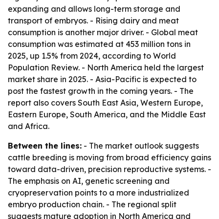
expanding and allows long-term storage and
transport of embryos. - Rising dairy and meat
consumption is another major driver. - Global meat
consumption was estimated at 453 million tons in
2025, up 1.5% from 2024, according to World
Population Review. - North America held the largest
market share in 2025. - Asia-Pacific is expected to
post the fastest growth in the coming years. - The
report also covers South East Asia, Western Europe,
Eastern Europe, South America, and the Middle East
and Africa.
Between the lines:
- The market outlook suggests
cattle breeding is moving from broad efficiency gains
toward data-driven, precision reproductive systems. -
The emphasis on AI, genetic screening and
cryopreservation points to a more industrialized
embryo production chain. - The regional split
suggests mature adoption in North America and