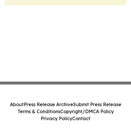
About
Press Release Archive
Submit Press Release
Terms & Conditions
Copyright/DMCA Policy
Privacy Policy
Contact