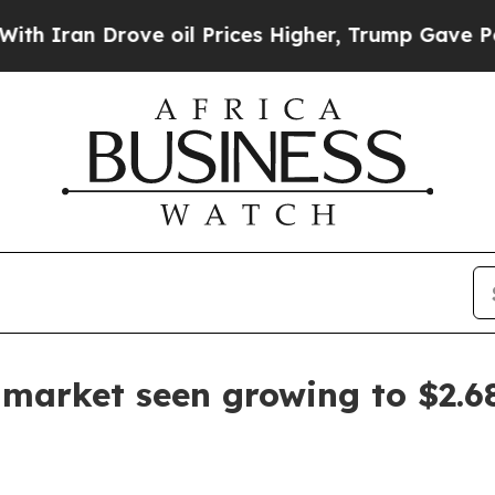
an Drove oil Prices Higher, Trump Gave Politica
 market seen growing to $2.68