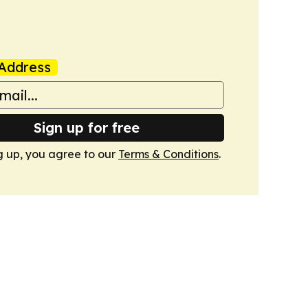
Address
Sign up for free
g up, you agree to our
Terms & Conditions
.