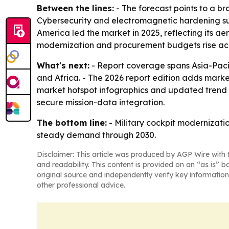
Between the lines:
- The forecast points to a b
Cybersecurity and electromagnetic hardening sugg
America led the market in 2025, reflecting its ae
modernization and procurement budgets rise acr
What's next:
- Report coverage spans Asia-Pacif
and Africa. - The 2026 report edition adds mark
market hotspot infographics and updated trend a
secure mission-data integration.
The bottom line:
- Military cockpit modernizat
steady demand through 2030.
Disclaimer: This article was produced by AGP Wire with t
and readability. This content is provided on an “as is” b
original source and independently verify key information
other professional advice.