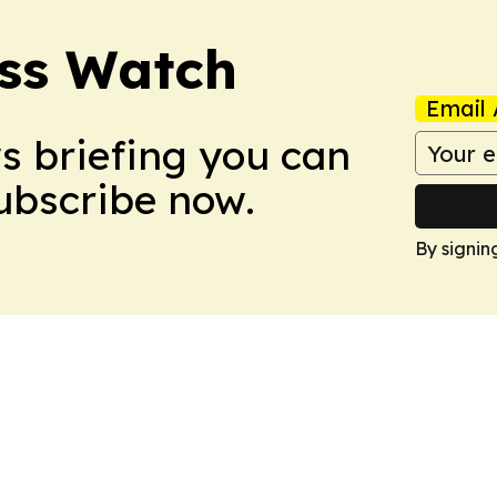
ess Watch
Email 
ws briefing you can
Subscribe now.
By signin