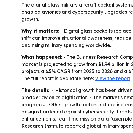
The digital glass military aircraft cockpit system
enabled avionics and cybersecurity upgrades resh
growth.
Why it matters:
- Digital glass cockpits replac
shift can improve situational awareness, reduce
and rising military spending worldwide.
What happened:
- The Business Research Compan
market is projected to grow from $1.94 billion in 2
projects a 6.5% CAGR from 2025 to 2026 and a 6
The full report is available here:
View the report
.
The details:
- Historical growth has been driven
broader avionics digitization. - The market’s n
programs. - Other growth factors include increa
designs hardened against cybersecurity threats.
enhancements, real-time mission data fusion plat
Research Institute reported global military spendin