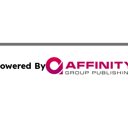
owered By
ubmit Press Release
Terms & Conditions
Copyright/DMCA
 Inc. dba Affinity Group Publishing & Africa Business Watc
Cookie Settings / Your Privacy Choices