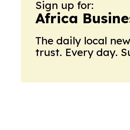
Sign up for:
Africa Busin
The daily local ne
trust. Every day. 