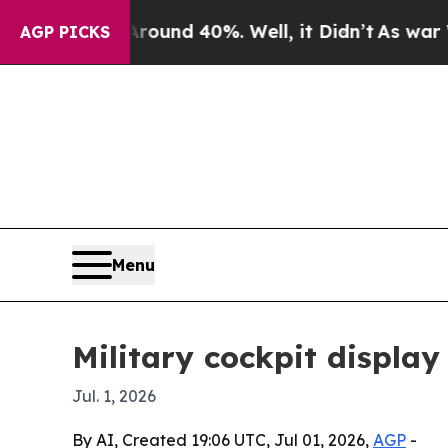
loor Around 40%. Well, it Didn’t
As war With Ir
AGP PICKS
Menu
Military cockpit display
Jul. 1, 2026
By AI, Created 19:06 UTC, Jul 01, 2026,
AGP
-