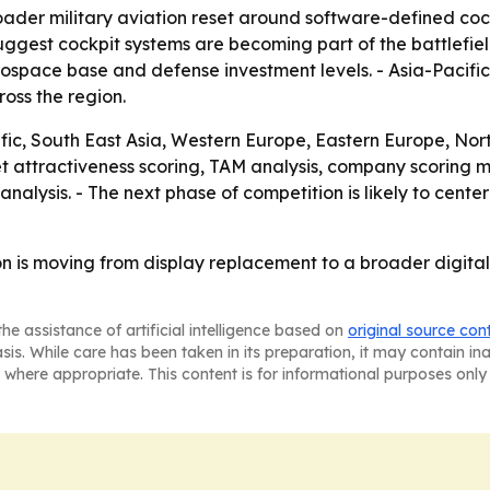
roader military aviation reset around software-defined co
est cockpit systems are becoming part of the battlefield n
rospace base and defense investment levels. - Asia-Pacific
oss the region.
ic, South East Asia, Western Europe, Eastern Europe, No
et attractiveness scoring, TAM analysis, company scoring m
nalysis. - The next phase of competition is likely to cen
ion is moving from display replacement to a broader digit
he assistance of artificial intelligence based on
original source con
asis. While care has been taken in its preparation, it may contain i
 where appropriate. This content is for informational purposes only 