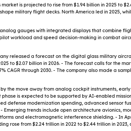
s market is projected to rise from $1.94 billion in 2025 to $
ape military flight decks. North America led in 2025, while
e analog gauges with integrated displays that combine flig
 pilot workload and speed decision-making in combat aircr
y released a forecast on the digital glass military aircra
025 to $2.07 billion in 2026. - The forecast calls for the mar
.7% CAGR through 2030. - The company also made a sampl
 by the move away from analog cockpit instruments, early g
ext phase is expected to be supported by AI-enabled miss
sed defense modernization spending, advanced sensor fusi
 - Emerging trends include open architecture avionics, mo
forms and electromagnetic interference shielding. - In Ap
g rose from $2.24 trillion in 2022 to $2.44 trillion in 2023,