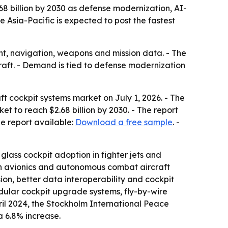
2.68 billion by 2030 as defense modernization, AI-
 Asia-Pacific is expected to post the fastest
ht, navigation, weapons and mission data. - The
aft. - Demand is tied to defense modernization
ft cockpit systems market on July 1, 2026. - The
ket to reach $2.68 billion by 2030. - The report
e report available:
Download a free sample
. -
lass cockpit adoption in fighter jets and
ion avionics and autonomous combat aircraft
on, better data interoperability and cockpit
dular cockpit upgrade systems, fly-by-wire
ril 2024, the Stockholm International Peace
 a 6.8% increase.