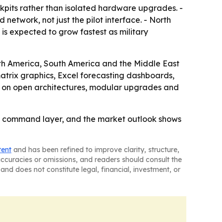
ckpits rather than isolated hardware upgrades. -
etwork, not just the pilot interface. - North
 is expected to grow fastest as military
rth America, South America and the Middle East
atrix graphics, Excel forecasting dashboards,
ter on open architectures, modular upgrades and
al command layer, and the market outlook shows
tent
and has been refined to improve clarity, structure,
naccuracies or omissions, and readers should consult the
and does not constitute legal, financial, investment, or