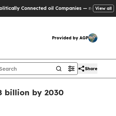
lly Connected oil Companies — not Taxpayers — t
View all
Provided by AGP
Share
 billion by 2030